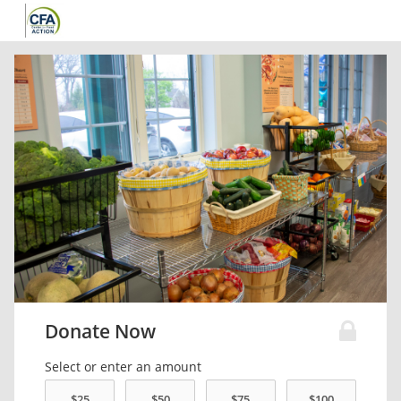
Donate Now
Select or enter an amount