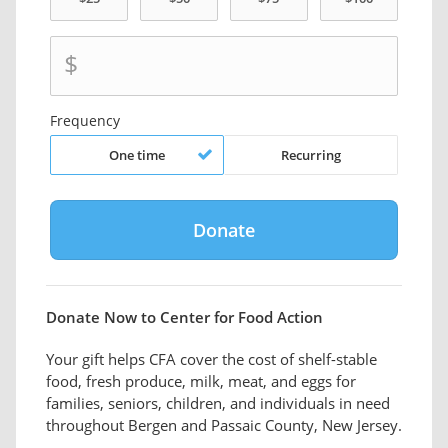
$
Frequency
One time
Recurring
Donate Now to Center for Food Action
Your gift helps CFA cover the cost of shelf-stable
food, fresh produce, milk, meat, and eggs for
families, seniors, children, and individuals in need
throughout Bergen and Passaic County, New Jersey.