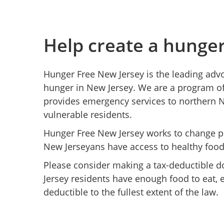
Help create a hunge
Hunger Free New Jersey is the leading adv
hunger in New Jersey. We are a program of
provides emergency services to northern 
vulnerable residents.
Hunger Free New Jersey works to change pol
New Jerseyans have access to healthy food
Please consider making a tax-deductible d
Jersey residents have enough food to eat, e
deductible to the fullest extent of the law.