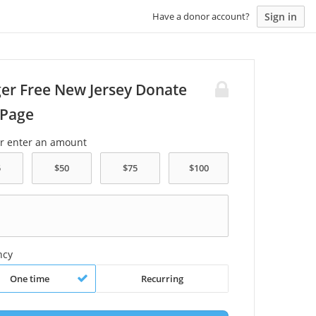
Sign in
Have a donor account?
er Free New Jersey Donate
Page
or enter an amount
ncy
One time
Recurring