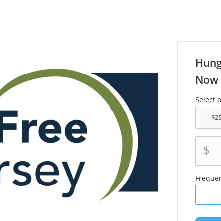
Hung
Now 
Select 
$
Freque