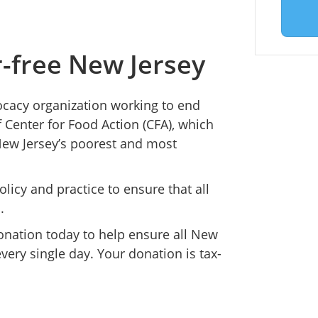
r-free New Jersey
ocacy organization working to end
 Center for Food Action (CFA), which
New Jersey’s poorest and most
icy and practice to ensure that all
.
onation today to help ensure all New
very single day. Your donation is tax-