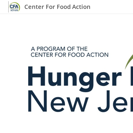
Center For Food Action